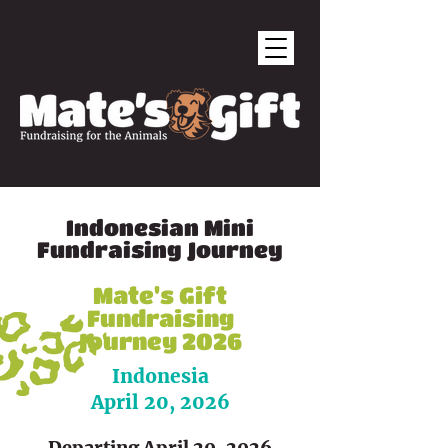
Indonesian Mini
Fundraising Journey
Mate's Gift
Fundraising
Journey 2026
Indonesia
April 20, 2026
Departing April 20, 2026