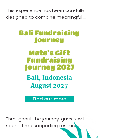
This experience has been carefully 
designed to combine meaningful 
hands-on support work with cultural 
immersion, wildlife experiences, 
Bali Fundraising
community connection and 
Journey
adventure.

Mate's Gift
Throughout the journey, guests will 
Fundraising
spend time alongside local teams, 
Journey 2027
villages and community programs 
Bali, Indonesia
while learning more about the 
challenges facing animals, wildlife 
August 2027
and rural communities throughout 
the region.
Find out more
Throughout the journey, guests will 
spend time supporting rescue 
shelters, participating in sterilisation 