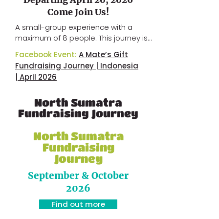
Come Join Us!
A small-group experience with a 
maximum of 8 people.​ This journey is 
designed as a meaningful travel 
Facebook Event:
A Mate’s Gift
experience combined with 
Fundraising Journey | Indonesia
fundraising support, connecting 
| April 2026
community impact with cultural 
immersion in Indonesia.​ Contact us 
North Sumatra
for more details and availability.​
Fundraising Journey
North Sumatra
Fundraising
Journey
September & October
2026
Find out more