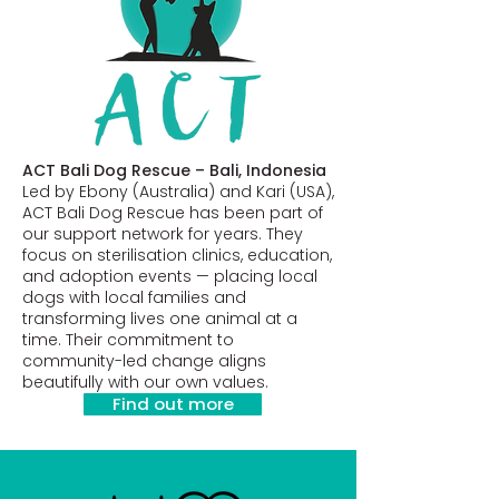
ACT Bali Dog Rescue – Bali, Indonesia
Led by Ebony (Australia) and Kari (USA),
ACT Bali Dog Rescue has been part of
our support network for years. They
focus on sterilisation clinics, education,
and adoption events — placing local
dogs with local families and
transforming lives one animal at a
time. Their commitment to
community-led change aligns
beautifully with our own values.
Find out more