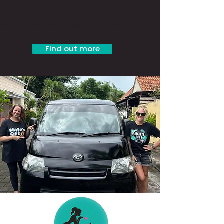
a traditional shelter — it’s a community-
driven approach to sustainable animal
welfare, and Ryan’s work is a beautiful
reflection of that.
Find out more