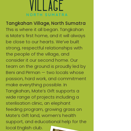
Tangkahan Village, North Sumatra
This is where it all began. Tangkahan
is Mate’s first home, and it will always
be close to our hearts. We’ve built
strong, respectful relationships with
the people of the village, and
consider it our second home. Our
team on the ground is proudly led by
Beni and Pirman — two locals whose
passion, hard work, and commitment
make everything possible. In
Tangkahan, Mate’s Gift supports a
wide range of projects including a
sterilisation clinic, an elephant
feeding program, growing grass on
Mate’s Gift land, women’s health
support, and educational help for the
local English club.