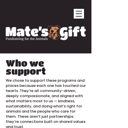
Who we
support
We chose to support these programs and
places because each one has touched our
hearts. They’re all community-driven,
deeply compassionate, and aligned with
what matters most to us — kindness,
sustainability, and doing what’s right for
animals and the people who care for
them. These aren’t just partnerships;
they’re connections built on shared values
and trust.