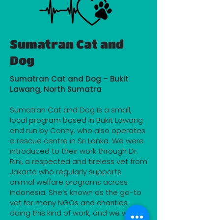
Sumatran Cat and
Dog
Sumatran Cat and Dog – Bukit
Lawang, North Sumatra
Sumatran Cat and Dog is a small,
local program based in Bukit Lawang
and run by Conny, who also operates
a rescue centre in Sri Lanka. We were
introduced to their work through Dr.
Rini, a respected and tireless vet from
Jakarta who regularly supports
animal welfare programs across
Indonesia. She’s known as the go-to
vet for many NGOs and charities
doing this kind of work, and we were