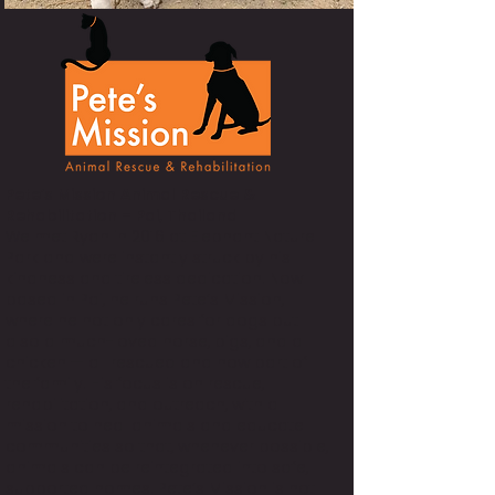
Pete’s Mission Animal Rescue &
Rehabilitation – Pai, Thailand
We met Ryan in 2016 at Elephant Nature
Park and were instantly struck by his
kindness and tireless dedication. Now
based in Pai, he runs Pete’s Mission,
where he not only cares for dogs but
also a much-loved horse, pigs, and a
chicken — all rescued and now part of
the family. His focus is on rescue,
rehabilitation, and outreach, with a
mission to heal animals and educate
communities so that, whenever possible,
animals can be reintegrated into safe,
supported homes. Pete’s Mission is not